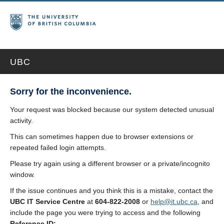
UBC
Sorry for the inconvenience.
Your request was blocked because our system detected unusual
activity.
This can sometimes happen due to browser extensions or
repeated failed login attempts.
Please try again using a different browser or a private/incognito
window.
If the issue continues and you think this is a mistake, contact the
UBC IT Service Centre
at
604-822-2008
or
help@it.ubc.ca
, and
include the page you were trying to access and the following
Reference ID: