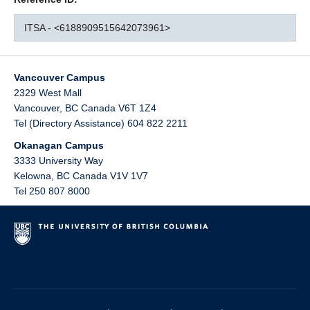
ITSA - <6188909515642073961>
Vancouver Campus
2329 West Mall
Vancouver
,
BC
Canada
V6T 1Z4
Tel (Directory Assistance) 604 822 2211
Okanagan Campus
3333 University Way
Kelowna
,
BC
Canada
V1V 1V7
Tel 250 807 8000