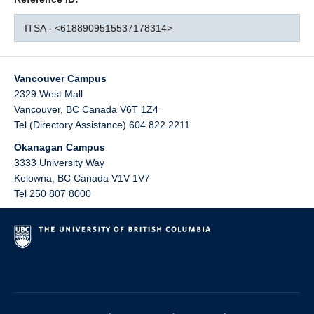
ITSA - <6188909515537178314>
Vancouver Campus
2329 West Mall
Vancouver
,
BC
Canada
V6T 1Z4
Tel (Directory Assistance) 604 822 2211
Okanagan Campus
3333 University Way
Kelowna
,
BC
Canada
V1V 1V7
Tel 250 807 8000