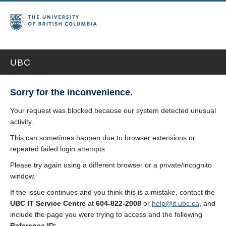
UBC
Sorry for the inconvenience.
Your request was blocked because our system detected unusual
activity.
This can sometimes happen due to browser extensions or
repeated failed login attempts.
Please try again using a different browser or a private/incognito
window.
If the issue continues and you think this is a mistake, contact the
UBC IT Service Centre
at
604-822-2008
or
help@it.ubc.ca
, and
include the page you were trying to access and the following
Reference ID: