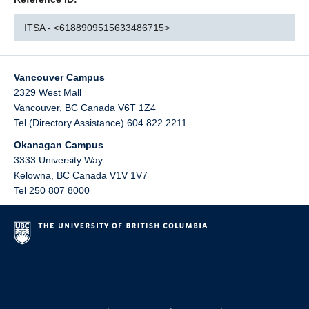
ITSA - <6188909515633486715>
Vancouver Campus
2329 West Mall
Vancouver
,
BC
Canada
V6T 1Z4
Tel (Directory Assistance) 604 822 2211
Okanagan Campus
3333 University Way
Kelowna
,
BC
Canada
V1V 1V7
Tel 250 807 8000