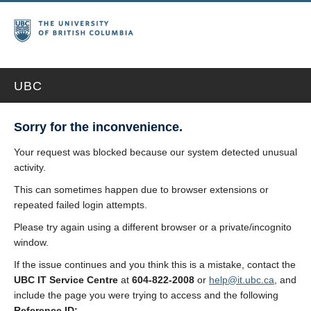
UBC
Sorry for the inconvenience.
Your request was blocked because our system detected unusual
activity.
This can sometimes happen due to browser extensions or
repeated failed login attempts.
Please try again using a different browser or a private/incognito
window.
If the issue continues and you think this is a mistake, contact the
UBC IT Service Centre
at
604-822-2008
or
help@it.ubc.ca
, and
include the page you were trying to access and the following
Reference ID: