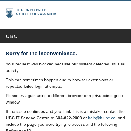
UBC
Sorry for the inconvenience.
Your request was blocked because our system detected unusual
activity.
This can sometimes happen due to browser extensions or
repeated failed login attempts.
Please try again using a different browser or a private/incognito
window.
If the issue continues and you think this is a mistake, contact the
UBC IT Service Centre
at
604-822-2008
or
help@it.ubc.ca
, and
include the page you were trying to access and the following
Reference ID: