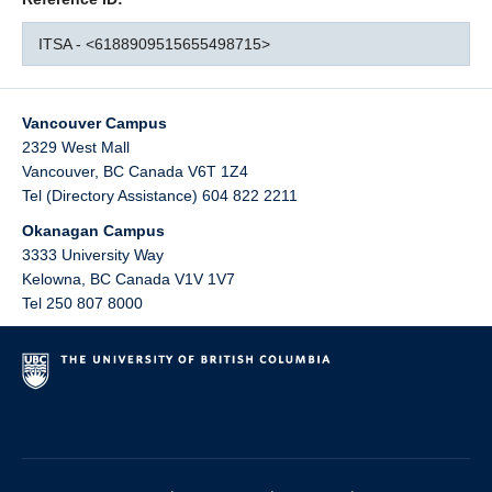
ITSA - <6188909515655498715>
Vancouver Campus
2329 West Mall
Vancouver
,
BC
Canada
V6T 1Z4
Tel (Directory Assistance) 604 822 2211
Okanagan Campus
3333 University Way
Kelowna
,
BC
Canada
V1V 1V7
Tel 250 807 8000