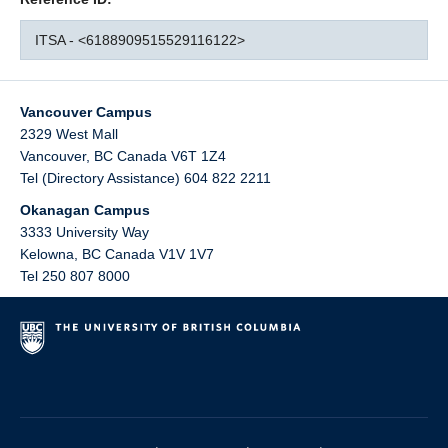
ITSA - <6188909515529116122>
Vancouver Campus
2329 West Mall
Vancouver
,
BC
Canada
V6T 1Z4
Tel (Directory Assistance) 604 822 2211
Okanagan Campus
3333 University Way
Kelowna
,
BC
Canada
V1V 1V7
Tel 250 807 8000