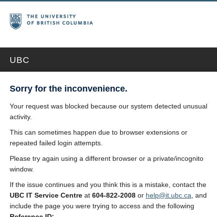
UBC
Sorry for the inconvenience.
Your request was blocked because our system detected unusual
activity.
This can sometimes happen due to browser extensions or
repeated failed login attempts.
Please try again using a different browser or a private/incognito
window.
If the issue continues and you think this is a mistake, contact the
UBC IT Service Centre
at
604-822-2008
or
help@it.ubc.ca
, and
include the page you were trying to access and the following
Reference ID: