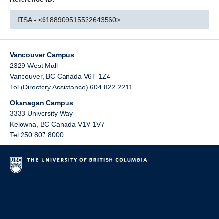
ITSA - <6188909515532643560>
Vancouver Campus
2329 West Mall
Vancouver
,
BC
Canada
V6T 1Z4
Tel (Directory Assistance) 604 822 2211
Okanagan Campus
3333 University Way
Kelowna
,
BC
Canada
V1V 1V7
Tel 250 807 8000