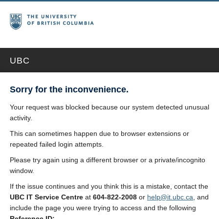
UBC
Sorry for the inconvenience.
Your request was blocked because our system detected unusual
activity.
This can sometimes happen due to browser extensions or
repeated failed login attempts.
Please try again using a different browser or a private/incognito
window.
If the issue continues and you think this is a mistake, contact the
UBC IT Service Centre
at
604-822-2008
or
help@it.ubc.ca
, and
include the page you were trying to access and the following
Reference ID: