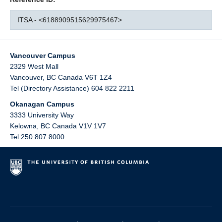
ITSA - <6188909515629975467>
Vancouver Campus
2329 West Mall
Vancouver
,
BC
Canada
V6T 1Z4
Tel (Directory Assistance) 604 822 2211
Okanagan Campus
3333 University Way
Kelowna
,
BC
Canada
V1V 1V7
Tel 250 807 8000