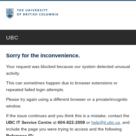
UBC
Sorry for the inconvenience.
Your request was blocked because our system detected unusual
activity.
This can sometimes happen due to browser extensions or
repeated failed login attempts.
Please try again using a different browser or a private/incognito
window.
If the issue continues and you think this is a mistake, contact the
UBC IT Service Centre
at
604-822-2008
or
help@it.ubc.ca
, and
include the page you were trying to access and the following
Reference ID: