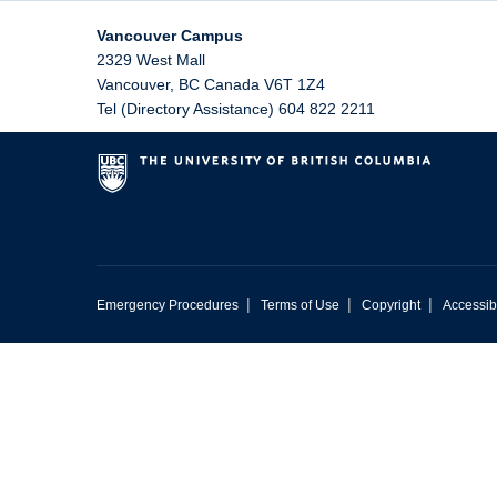
Vancouver Campus
2329 West Mall
Vancouver
,
BC
Canada
V6T 1Z4
Tel (Directory Assistance) 604 822 2211
|
|
|
Emergency Procedures
Terms of Use
Copyright
Accessibi