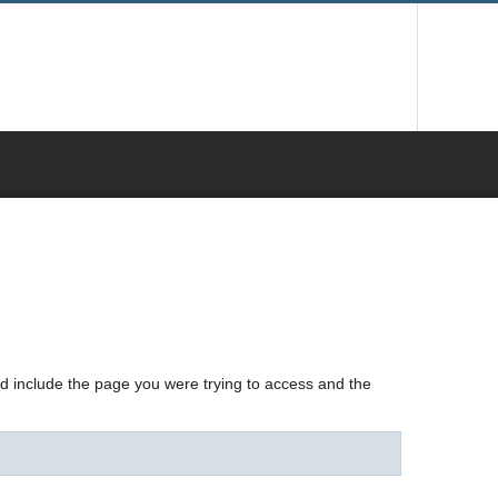
nd include the page you were trying to access and the