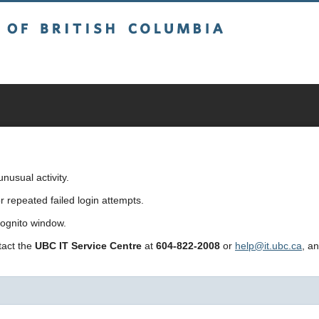
sh Columbia
usual activity.
repeated failed login attempts.
cognito window.
ntact the
UBC IT Service Centre
at
604-822-2008
or
help@it.ubc.ca
, a