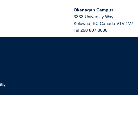
Okanagan Campus
3333 University Way
Kelowna
,
BC
Canada
V1V 1V7
Tel 250 807 8000
lity