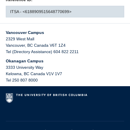
ITSA - <6188909515648770699>
Vancouver Campus
2329 West Mall
Vancouver
,
BC
Canada
V6T 1Z4
Tel (Directory Assistance) 604 822 2211
Okanagan Campus
3333 University Way
Kelowna
,
BC
Canada
V1V 1V7
Tel 250 807 8000