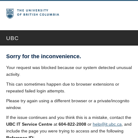
UBC
Sorry for the inconvenience.
Your request was blocked because our system detected unusual
activity.
This can sometimes happen due to browser extensions or
repeated failed login attempts.
Please try again using a different browser or a private/incognito
window.
If the issue continues and you think this is a mistake, contact the
UBC IT Service Centre
at
604-822-2008
or
help@it.ubc.ca
, and
include the page you were trying to access and the following
Reference ID: